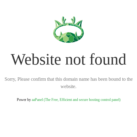
Website not found
Sorry, Please confirm that this domain name has been bound to the
website.
Power by
aaPanel (The Free, Efficient and secure hosting control panel)